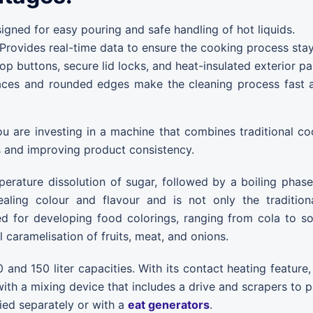
gned for easy pouring and safe handling of hot liquids.
Provides real-time data to ensure the cooking process stays
 buttons, secure lid locks, and heat-insulated exterior pa
es and rounded edges make the cleaning process fast and
ou are investing in a machine that combines traditional 
s and improving product consistency.
perature dissolution of sugar, followed by a boiling phas
aling colour and flavour and is not only the tradition
ised for developing food colorings, ranging from cola to s
 caramelisation of fruits, meat, and onions.
0 and 150 liter capacities. With its contact heating feature
with a mixing device that includes a drive and scrapers to p
ied separately or with a
eat generators
.