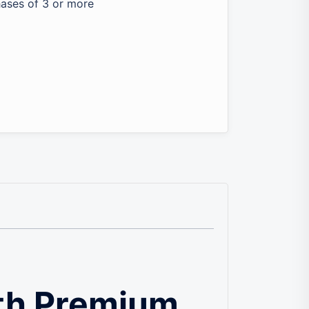
hases of 3 or more
th Premium