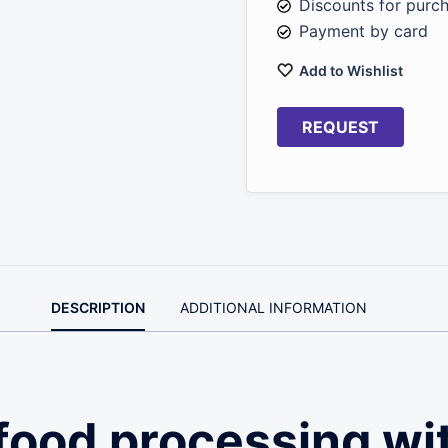
Discounts for purc
Payment by card
Add to Wishlist
REQUEST
DESCRIPTION
ADDITIONAL INFORMATION
food processing wi