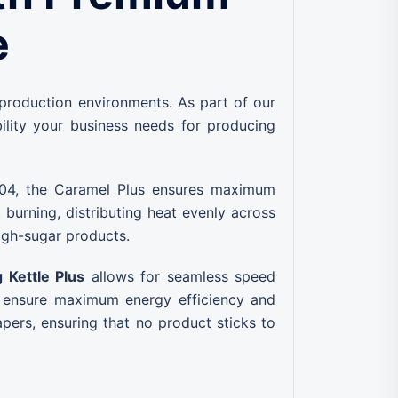
e
 production environments. As part of our
ability your business needs for producing
 304, the Caramel Plus ensures maximum
burning, distributing heat evenly across
 high-sugar products.
 Kettle Plus
allows for seamless speed
ensure maximum energy efficiency and
pers, ensuring that no product sticks to