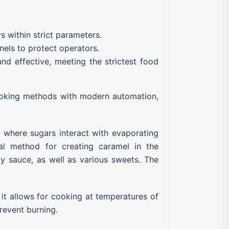
 within strict parameters.
nels to protect operators.
 effective, meeting the strictest food
cooking methods with modern automation,
e where sugars interact with evaporating
al method for creating caramel in the
oy sauce, as well as various sweets. The
, it allows for cooking at temperatures of
revent burning.