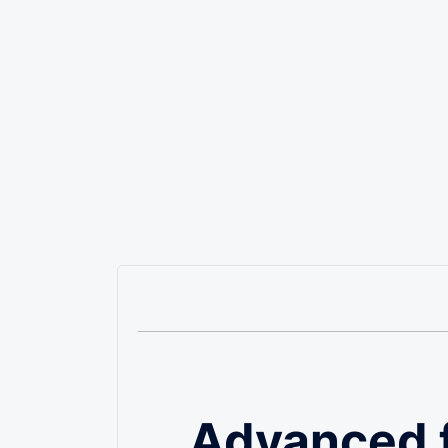
Advanced 