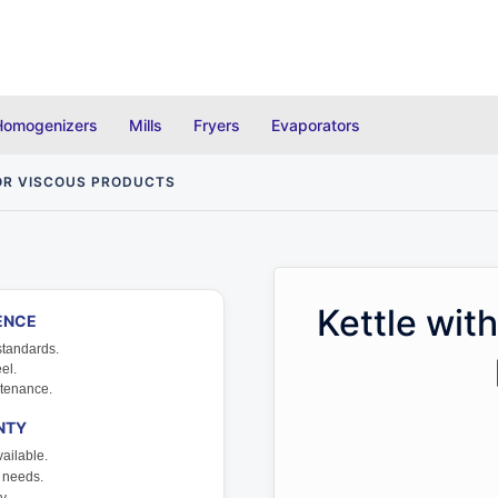
Homogenizers
Mills
Fryers
Evaporators
FOR VISCOUS PRODUCTS
Kettle with
ENCE
standards.
el.
tenance.
NTY
ailable.
r needs.