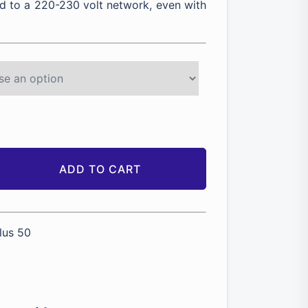
 to a 220-230 volt network, even with
ADD TO CART
lus 50