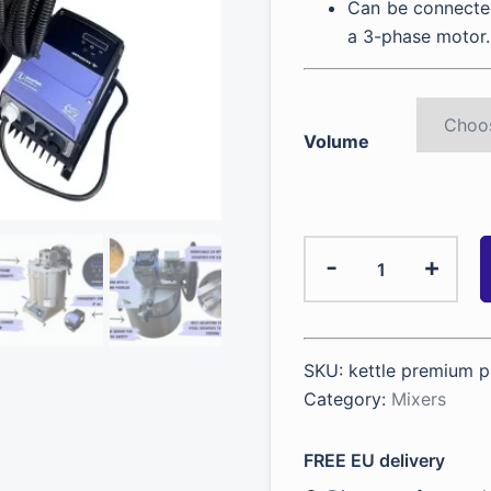
Can be connected
a 3-phase motor.
Volume
Kettle
-
+
with
a
mixer
for
SKU:
kettle premium p
viscous
Category:
Mixers
products
quantity
FREE EU delivery