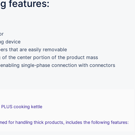
ng features:
or
ng device
pers that are easily removable
g of the center portion of the product mass
 enabling single-phase connection with connectors
 PLUS cooking kettle
ed for handling thick products, includes the following features: