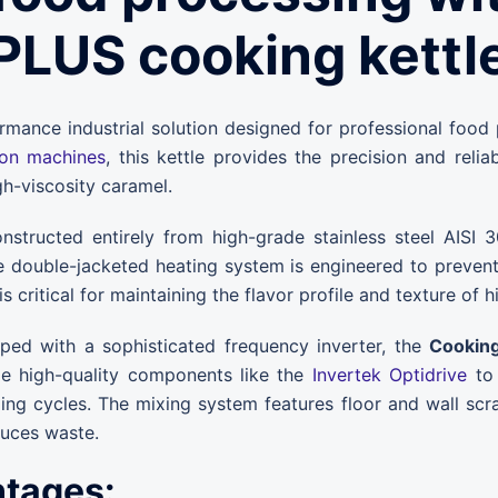
PLUS cooking kettl
rmance industrial solution designed for professional food
ion machines
, this kettle provides the precision and reli
gh-viscosity caramel.
structed entirely from high-grade stainless steel AISI
e double-jacketed heating system is engineered to prevent 
 is critical for maintaining the flavor profile and texture of
ed with a sophisticated frequency inverter, the
Cooking
ze high-quality components like the
Invertek Optidrive
to 
ng cycles. The mixing system features floor and wall scra
duces waste.
ntages: