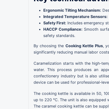
Ergonomic Tilting Mechanism:
Desi
Integrated Temperature Sensors:
Safety First:
Includes emergency stop
HACCP Compliance:
Smooth surfac
safety standards.
By choosing the
Cooking Kettle Plus
, y
significantly reducing manual labor cost
Caramelization starts with the high-tem
water. This process produces an appe
confectionery industry but is also util
device can be used for professional-level
The cooking kettle is available in 50, 10
up to 220 °C. The unit is also equipped 
The caramel cooking kettle can be suppl