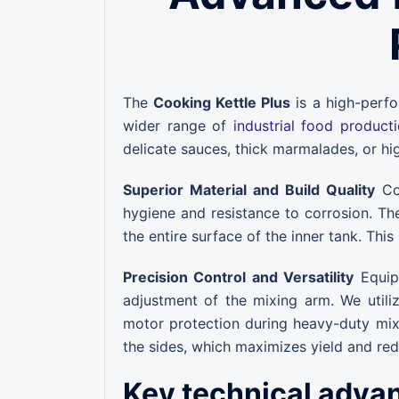
The
Cooking Kettle Plus
is a high-perfo
wider range of
industrial food product
delicate sauces, thick marmalades, or hi
Superior Material and Build Quality
Con
hygiene and resistance to corrosion. Th
the entire surface of the inner tank. This
Precision Control and Versatility
Equipp
adjustment of the mixing arm. We utili
motor protection during heavy-duty mixi
the sides, which maximizes yield and re
Key technical adva