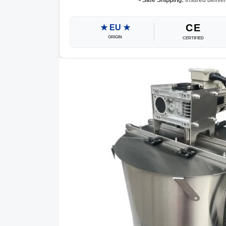
•
Safe Shipping:
Insured deliver
CE
★ EU ★
ORIGIN
CERTIFIED