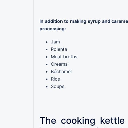
In addition to making syrup and caramel,
processing:
Jam
Polenta
Meat broths
Creams
Béchamel
Rice
Soups
The cooking kettle