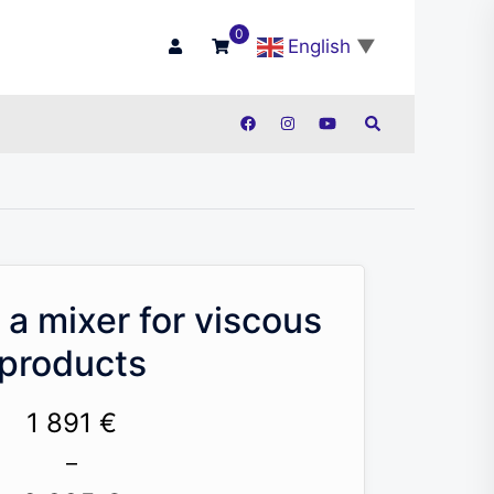
0
English
▼
Search
 a mixer for viscous
products
1 891
€
–