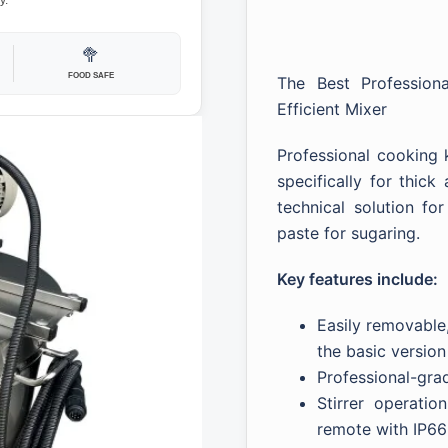
y.
🥦
FOOD SAFE
The Best Profession
Efficient Mixer
Professional cooking k
specifically for thic
technical solution fo
paste for sugaring.
Key features include:
Easily removable,
the basic version
Professional-gra
Stirrer operatio
remote with IP66