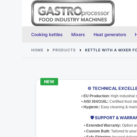
Skip
to
content
Cooking kettles
Mixers
Heat generators
HOME
PRODUCTS
KETTLE WITH A MIXER 
⚙️ TECHNICAL EXCELL
•
EU Production:
High industrial 
•
AISI 304/316L:
Certified food ste
•
Hygienic:
Easy cleaning & main
🛡️ SUPPORT & WARRA
•
Extended Warranty:
Option av
•
Custom Built:
Tailored to you