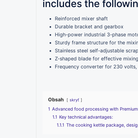
includes the followi
Reinforced mixer shaft
Durable bracket and gearbox
High-power industrial 3-phase mot
Sturdy frame structure for the mixi
Stainless steel self-adjustable scra
Z-shaped blade for effective mixin
Frequency converter for 230 volts,
Obsah
skryť
1
Advanced food processing with Premium
1.1
Key technical advantages:
1.1.1
The cooking kettle package, design