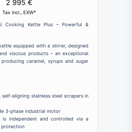
Price
2 995
€
range:
Tax incl., EXW*
1
al Cooking Kettle Plus – Powerful &
891 €
through
ettle equipped with a stirrer, designed
2
k and viscous products – an exceptional
995 €
r producing caramel, syrups and sugar
 self-aligning stainless steel scrapers in
de 3-phase industrial motor
n is independent and controlled via a
 protection