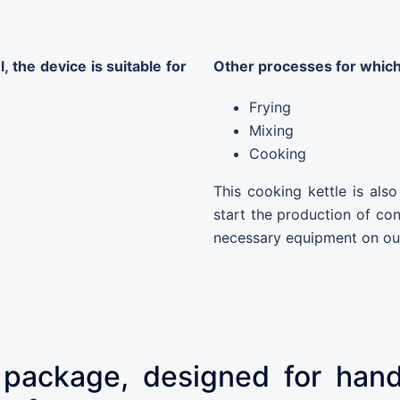
 the device is suitable for
Other processes for which
Frying
Mixing
Cooking
This cooking kettle is als
start the production of co
necessary equipment on ou
 package, designed for handl