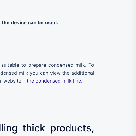
 the device can be used:
o suitable to prepare condensed milk. To
ndensed milk you can view the additional
r website –
the condensed milk line.
ing thick products,