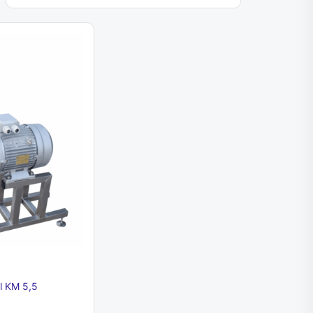
ll KM 5,5