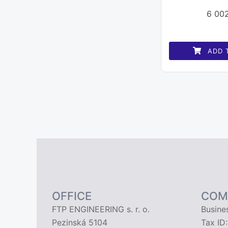
6 00
ADD 
OFFICE
COM
FTP ENGINEERING s. r. o.
Busine
Pezinská 5104
Tax ID