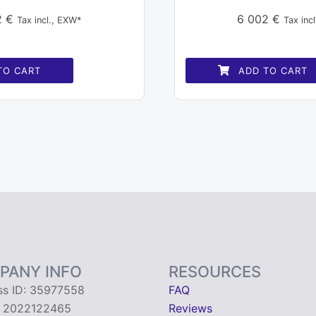
2
€
6 002
€
Tax incl., EXW*
Tax inc
TO CART
ADD TO CART
PANY INFO
RESOURCES
ss ID: 35977558
FAQ
: 2022122465
Reviews