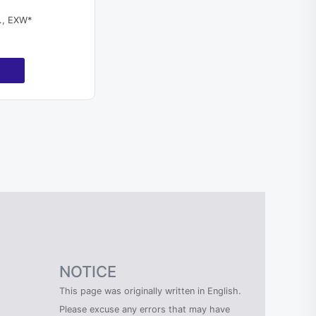
l., EXW*
NOTICE
This page was originally written in English.
Please excuse any errors that may have