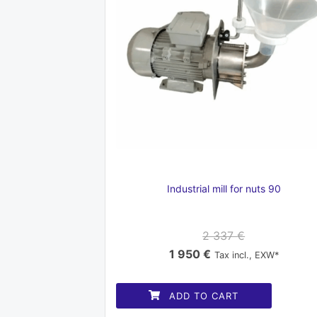
Industrial mill for nuts 90
2 337
€
Original
Current
1 950
€
Tax incl., EXW*
price
price
was:
is:
ADD TO CART
2
1