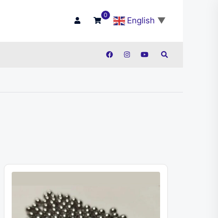
0
English
▼
Search