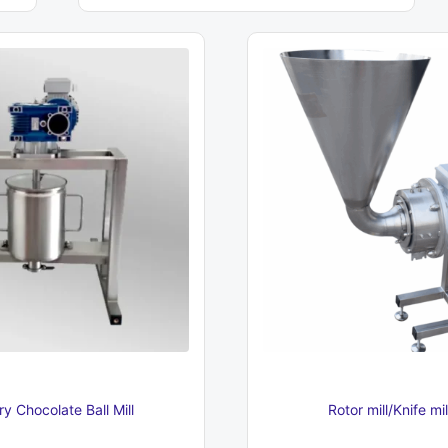
6
230 €
y Chocolate Ball Mill
Rotor mill/Knife mi