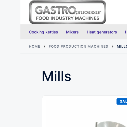
Skip
to
content
Cooking kettles
Mixers
Heat generators
HOME
FOOD PRODUCTION MACHINES
MILL
Mills
SAL