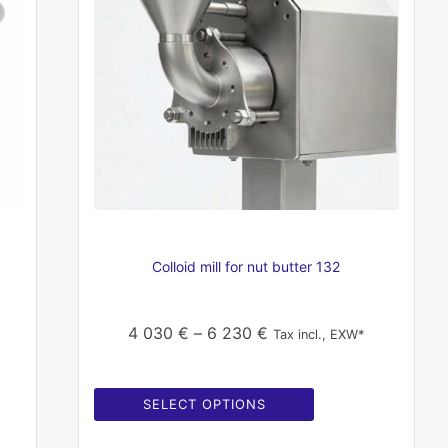
variants.
The
options
may
be
chosen
on
the
product
page
Colloid mill for nut butter 132
Price
4 030
€
–
6 230
€
Tax incl., EXW*
range:
4
SELECT OPTIONS
030 €
through