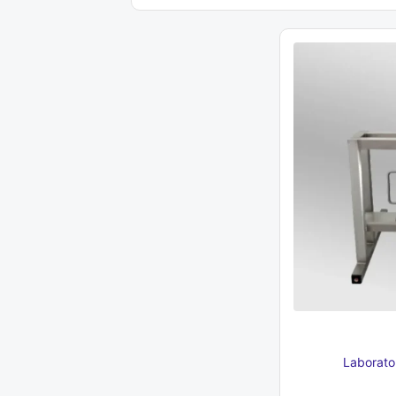
337 €.
950 €.
Laborator