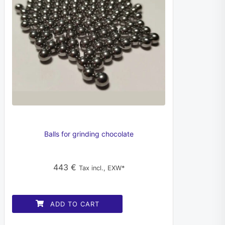
Balls for grinding chocolate
443
€
Tax incl., EXW*
ADD TO CART