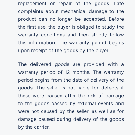
replacement or repair of the goods. Late
complaints about mechanical damage to the
product can no longer be accepted. Before
the first use, the buyer is obliged to study the
warranty conditions and then strictly follow
this information. The warranty period begins
upon receipt of the goods by the buyer.
The delivered goods are provided with a
warranty period of 12 months. The warranty
period begins from the date of delivery of the
goods. The seller is not liable for defects if
these were caused after the risk of damage
to the goods passed by external events and
were not caused by the seller, as well as for
damage caused during delivery of the goods
by the carrier.