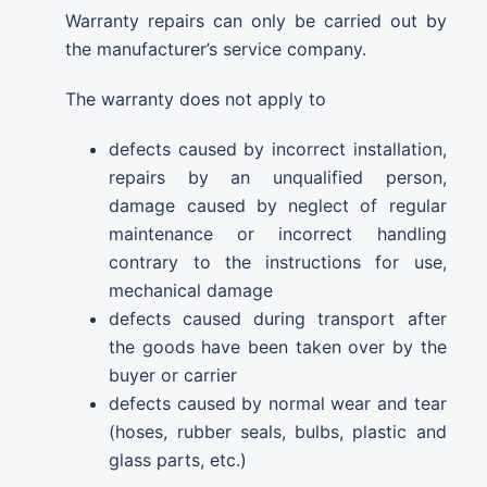
Warranty repairs can only be carried out by
the manufacturer’s service company.
The warranty does not apply to
defects caused by incorrect installation,
repairs by an unqualified person,
damage caused by neglect of regular
maintenance or incorrect handling
contrary to the instructions for use,
mechanical damage
defects caused during transport after
the goods have been taken over by the
buyer or carrier
defects caused by normal wear and tear
(hoses, rubber seals, bulbs, plastic and
glass parts, etc.)