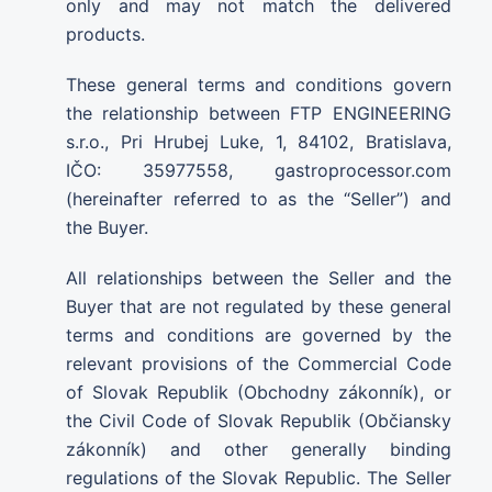
only and may not match the delivered
products.
These general terms and conditions govern
the relationship between FTP ENGINEERING
s.r.o., Pri Hrubej Luke, 1, 84102, Bratislava,
IČO: 35977558, gastroprocessor.com
(hereinafter referred to as the “Seller”) and
the Buyer.
All relationships between the Seller and the
Buyer that are not regulated by these general
terms and conditions are governed by the
relevant provisions of the Commercial Code
of Slovak Republik (Obchodny zákonník), or
the Civil Code of Slovak Republik (Občiansky
zákonník) and other generally binding
regulations of the Slovak Republic. The Seller