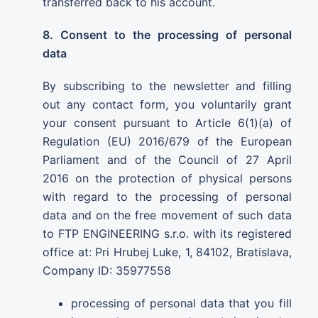
transferred back to his account.
8. Consent to the processing of personal
data
By subscribing to the newsletter and filling
out any contact form, you voluntarily grant
your consent pursuant to Article 6(1)(a) of
Regulation (EU) 2016/679 of the European
Parliament and of the Council of 27 April
2016 on the protection of physical persons
with regard to the processing of personal
data and on the free movement of such data
to FTP ENGINEERING s.r.o. with its registered
office at: Pri Hrubej Luke, 1, 84102, Bratislava,
Company ID: 35977558
processing of personal data that you fill