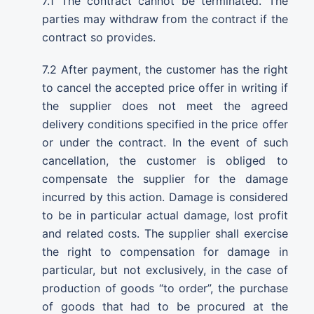
7.1 The contract cannot be terminated. The
parties may withdraw from the contract if the
contract so provides.
7.2 After payment, the customer has the right
to cancel the accepted price offer in writing if
the supplier does not meet the agreed
delivery conditions specified in the price offer
or under the contract. In the event of such
cancellation, the customer is obliged to
compensate the supplier for the damage
incurred by this action. Damage is considered
to be in particular actual damage, lost profit
and related costs. The supplier shall exercise
the right to compensation for damage in
particular, but not exclusively, in the case of
production of goods “to order”, the purchase
of goods that had to be procured at the