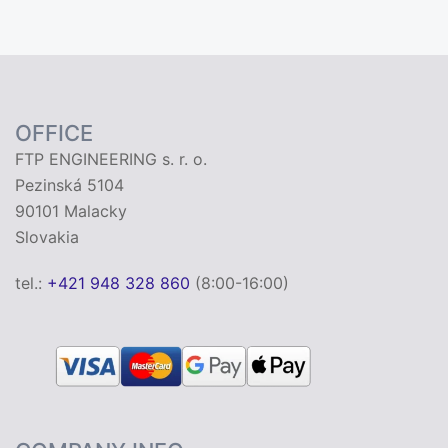
OFFICE
FTP ENGINEERING s. r. o.
Pezinská 5104
90101 Malacky
Slovakia
tel.:
+421 948 328 860
(8:00-16:00)