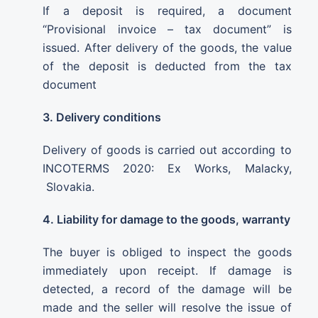
If a deposit is required, a document
“Provisional invoice – tax document” is
issued. After delivery of the goods, the value
of the deposit is deducted from the tax
document
3. Delivery conditions
Delivery of goods is carried out according to
INCOTERMS 2020: Ex Works, Malacky,
Slovakia.
4. Liability for damage to the goods, warranty
The buyer is obliged to inspect the goods
immediately upon receipt. If damage is
detected, a record of the damage will be
made and the seller will resolve the issue of