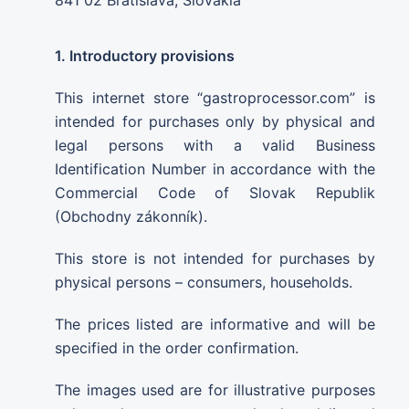
1. Introductory provisions
This internet store “gastroprocessor.com” is
intended for purchases only by physical and
legal persons with a valid Business
Identification Number in accordance with the
Commercial Code of Slovak Republik
(Obchodny zákonník).
This store is not intended for purchases by
physical persons – consumers, households.
The prices listed are informative and will be
specified in the order confirmation.
The images used are for illustrative purposes