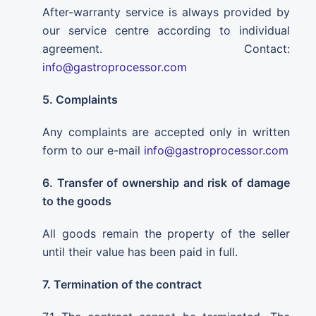
After-warranty service is always provided by
our service centre according to individual
agreement. Contact:
info@gastroprocessor.com
5. Complaints
Any complaints are accepted only in written
form to our e-mail
info@gastroprocessor.com
6. Transfer of ownership and risk of damage
to the goods
All goods remain the property of the seller
until their value has been paid in full.
7. Termination of the contract