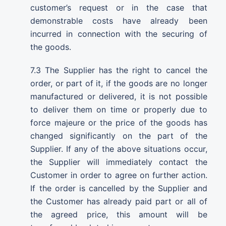
customer’s request or in the case that
demonstrable costs have already been
incurred in connection with the securing of
the goods.
7.3 The Supplier has the right to cancel the
order, or part of it, if the goods are no longer
manufactured or delivered, it is not possible
to deliver them on time or properly due to
force majeure or the price of the goods has
changed significantly on the part of the
Supplier. If any of the above situations occur,
the Supplier will immediately contact the
Customer in order to agree on further action.
If the order is cancelled by the Supplier and
the Customer has already paid part or all of
the agreed price, this amount will be