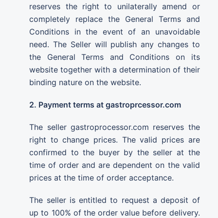
reserves the right to unilaterally amend or
completely replace the General Terms and
Conditions in the event of an unavoidable
need. The Seller will publish any changes to
the General Terms and Conditions on its
website together with a determination of their
binding nature on the website.
2. Payment terms at gastroprcessor.com
The seller gastroprocessor.com reserves the
right to change prices. The valid prices are
confirmed to the buyer by the seller at the
time of order and are dependent on the valid
prices at the time of order acceptance.
The seller is entitled to request a deposit of
up to 100% of the order value before delivery.