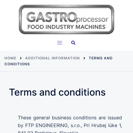
Skip
to
content
Search
Toggle
menu
HOME
ADDITIONAL INFORMATION
TERMS AND
CONDITIONS
Terms and conditions
These general business conditions are issued
by FTP ENGINEERING, s.r.o., Pri Hrubej lúke 1,
841 02 Bratislava, Slovakia