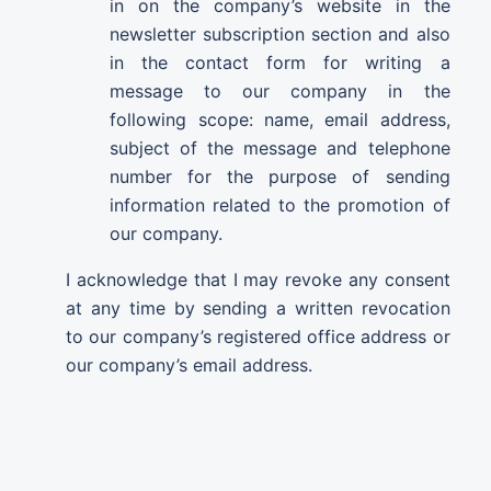
in on the company’s website in the
newsletter subscription section and also
in the contact form for writing a
message to our company in the
following scope: name, email address,
subject of the message and telephone
number for the purpose of sending
information related to the promotion of
our company.
I acknowledge that I may revoke any consent
at any time by sending a written revocation
to our company’s registered office address or
our company’s email address.