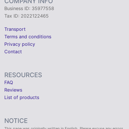
COMPANY INFO
Business ID: 35977558
Tax ID: 2022122465
Transport
Terms and conditions
Privacy policy
Contact
RESOURCES
FAQ
Reviews
List of products
NOTICE
This page was originally written in English. Please excuse any errors